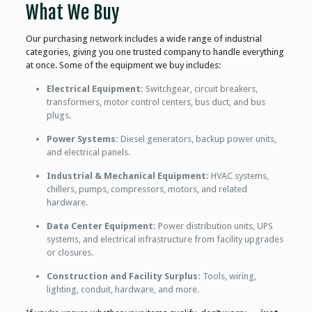
What We Buy
Our purchasing network includes a wide range of industrial
categories, giving you one trusted company to handle everything
at once. Some of the equipment we buy includes:
Electrical Equipment:
Switchgear, circuit breakers,
transformers, motor control centers, bus duct, and bus
plugs.
Power Systems:
Diesel generators, backup power units,
and electrical panels.
Industrial & Mechanical Equipment:
HVAC systems,
chillers, pumps, compressors, motors, and related
hardware.
Data Center Equipment:
Power distribution units, UPS
systems, and electrical infrastructure from facility upgrades
or closures.
Construction and Facility Surplus:
Tools, wiring,
lighting, conduit, hardware, and more.