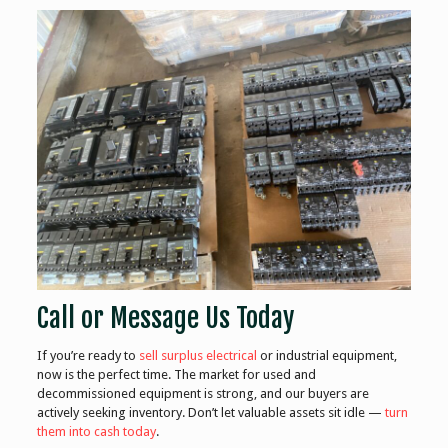
Call or Message Us Today
If you’re ready to
sell surplus electrical
or industrial equipment,
now is the perfect time. The market for used and
decommissioned equipment is strong, and our buyers are
actively seeking inventory. Don’t let valuable assets sit idle —
turn
them into cash today
.