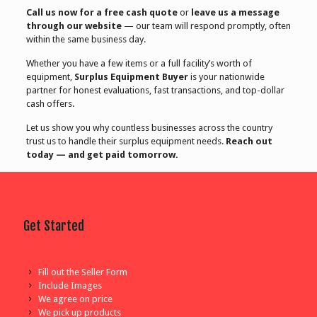
Call us now for a free cash quote
or
leave us a message
through our website
— our team will respond promptly, often
within the same business day.
Whether you have a few items or a full facility’s worth of
equipment,
Surplus Equipment Buyer
is your nationwide
partner for honest evaluations, fast transactions, and top-dollar
cash offers.
Let us show you why countless businesses across the country
trust us to handle their surplus equipment needs.
Reach out
today — and get paid tomorrow.
Get Started
Fill out the Seller Form
Include Images
We agree on price
We pick up products