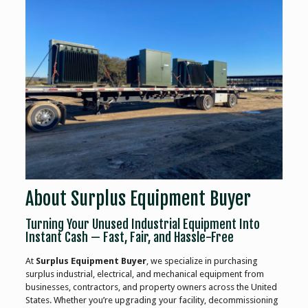
About Surplus Equipment Buyer
Turning Your Unused Industrial Equipment Into
Instant Cash — Fast, Fair, and Hassle-Free
At
Surplus Equipment Buyer
, we specialize in purchasing
surplus industrial, electrical, and mechanical equipment from
businesses, contractors, and property owners across the United
States. Whether you’re upgrading your facility, decommissioning