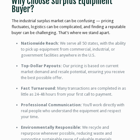
Why Choose Surplus Equipment
Buyer?
The industrial surplus market can be confusing — pricing
fluctuates, logistics can be complicated, and finding a reputable
buyer can be challenging. That’s where we stand apart.
Nationwide Reach:
We serve all 50 states, with the ability
to pick up equipment from commercial, industrial, or
government facilities anywhere in the U.S.
Top-Dollar Payouts:
Our pricing is based on current
market demand and resale potential, ensuring you receive
the best possible offer.
Fast Turnaround:
Many transactions are completed in as
little as 24-48 hours from your first call to payment.
Professional Communication:
You’ll work directly with
real people who understand the equipment and respect
your time.
Environmentally Responsible:
We recycle and
repurpose whenever possible, reducing waste and
supporting sustainable reuse of valuable materials.