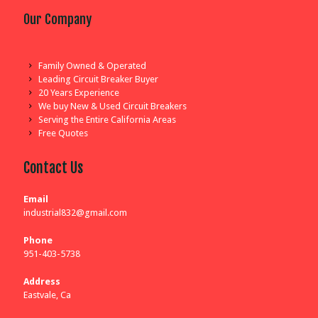
Our Company
Family Owned & Operated
Leading Circuit Breaker Buyer
20 Years Experience
We buy New & Used Circuit Breakers
Serving the Entire California Areas
Free Quotes
Contact Us
Email
industrial832@gmail.com
Phone
951-403-5738
Address
Eastvale, Ca