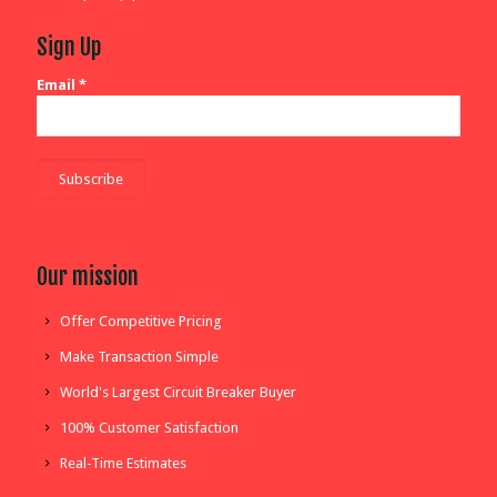
Sign Up
Email
*
Our mission
Offer Competitive Pricing
Make Transaction Simple
World's Largest Circuit Breaker Buyer
100% Customer Satisfaction
Real-Time Estimates