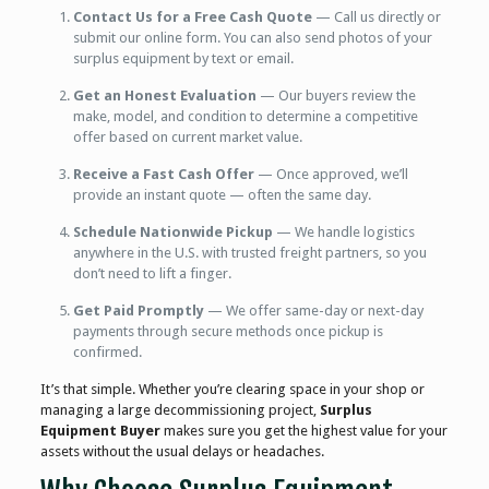
Contact Us for a Free Cash Quote
— Call us directly or
submit our online form. You can also send photos of your
surplus equipment by text or email.
Get an Honest Evaluation
— Our buyers review the
make, model, and condition to determine a competitive
offer based on current market value.
Receive a Fast Cash Offer
— Once approved, we’ll
provide an instant quote — often the same day.
Schedule Nationwide Pickup
— We handle logistics
anywhere in the U.S. with trusted freight partners, so you
don’t need to lift a finger.
Get Paid Promptly
— We offer same-day or next-day
payments through secure methods once pickup is
confirmed.
It’s that simple. Whether you’re clearing space in your shop or
managing a large decommissioning project,
Surplus
Equipment Buyer
makes sure you get the highest value for your
assets without the usual delays or headaches.