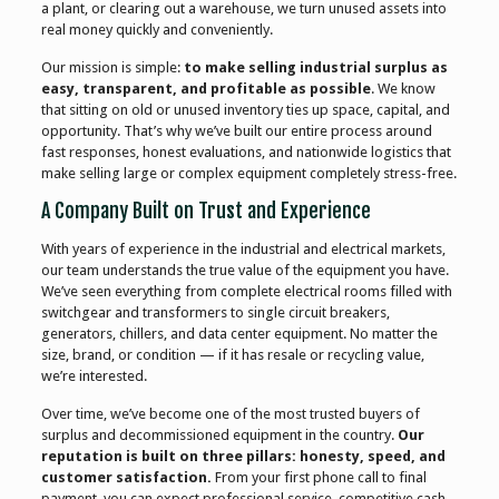
a plant, or clearing out a warehouse, we turn unused assets into
real money quickly and conveniently.
Our mission is simple:
to make selling industrial surplus as
easy, transparent, and profitable as possible
. We know
that sitting on old or unused inventory ties up space, capital, and
opportunity. That’s why we’ve built our entire process around
fast responses, honest evaluations, and nationwide logistics that
make selling large or complex equipment completely stress-free.
A Company Built on Trust and Experience
With years of experience in the industrial and electrical markets,
our team understands the true value of the equipment you have.
We’ve seen everything from complete electrical rooms filled with
switchgear and transformers to single circuit breakers,
generators, chillers, and data center equipment. No matter the
size, brand, or condition — if it has resale or recycling value,
we’re interested.
Over time, we’ve become one of the most trusted buyers of
surplus and decommissioned equipment in the country.
Our
reputation is built on three pillars: honesty, speed, and
customer satisfaction.
From your first phone call to final
payment, you can expect professional service, competitive cash