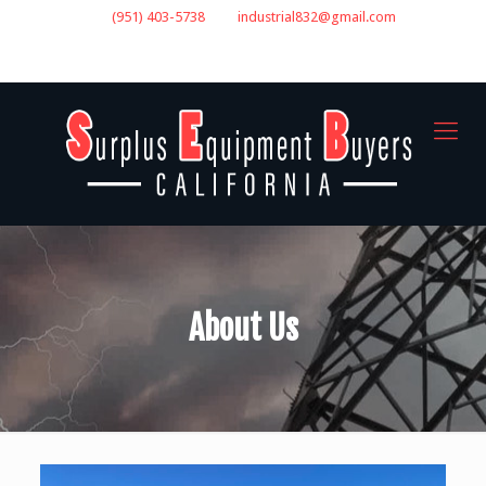
(951) 403-5738
industrial832@gmail.com
GET A QUOTE
About Us