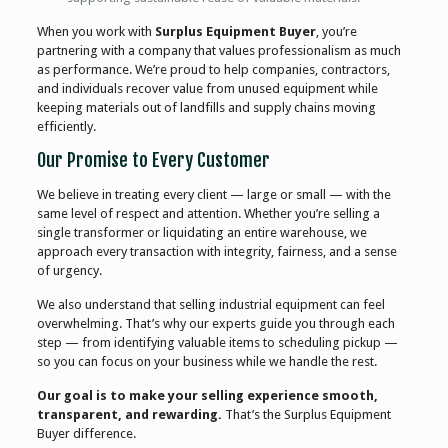
When you work with
Surplus Equipment Buyer
, you’re
partnering with a company that values professionalism as much
as performance. We’re proud to help companies, contractors,
and individuals recover value from unused equipment while
keeping materials out of landfills and supply chains moving
efficiently.
Our Promise to Every Customer
We believe in treating every client — large or small — with the
same level of respect and attention. Whether you’re selling a
single transformer or liquidating an entire warehouse, we
approach every transaction with integrity, fairness, and a sense
of urgency.
We also understand that selling industrial equipment can feel
overwhelming. That’s why our experts guide you through each
step — from identifying valuable items to scheduling pickup —
so you can focus on your business while we handle the rest.
Our goal is to make your selling experience smooth,
transparent, and rewarding.
That’s the Surplus Equipment
Buyer difference.