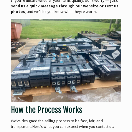
If you’re unsure whether your items qualify, don’t worry —
just
send us a quick message through our website or text us
photos
, and we’ll let you know what they’re worth.
How the Process Works
We’ve designed the selling process to be fast, fair, and
transparent. Here’s what you can expect when you contact us: