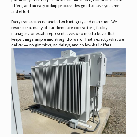
offers, and an easy pickup process designed to save you time
and effort.
Every transaction is handled with integrity and discretion. We
respect that many of our clients are contractors, facility
managers, or estate representatives who need a buyer that
keeps things simple and straightforward. That’s exactly what we
deliver — no gimmicks, no delays, and no low-ball offers.