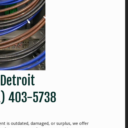
 Detroit
1) 403-5738
nt is outdated, damaged, or surplus, we offer