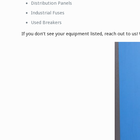
Distribution Panels
Industrial Fuses
Used Breakers
If you don’t see your equipment listed, reach out to us