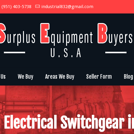
(951) 403-5738
industrial832@gmail.com
 Us
We Buy
Areas We Buy
Seller Form
Blog
 Electrical Switchgear i