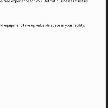
-free experience for you. Detroit businesses trust us
ld equipment take up valuable space in your facility.