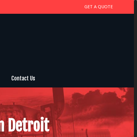
GET A QUOTE
Contact Us
n Detroit