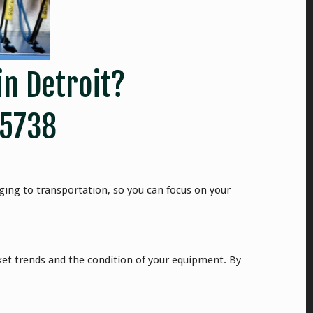
in Detroit?
-5738
ging to transportation, so you can focus on your
rket trends and the condition of your equipment. By