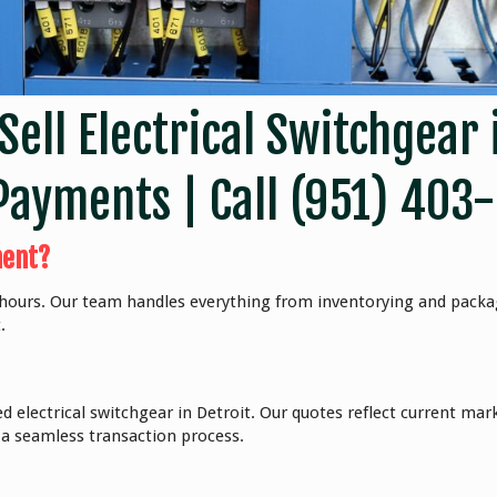
Sell Electrical Switchgear 
Payments | Call
(951) 403
ment?
8 hours. Our team handles everything from inventorying and packa
.
ed electrical switchgear in Detroit. Our quotes reflect current ma
 a seamless transaction process.