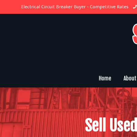
Electrical Circuit Breaker Buyer
- Competitive Rates
Home
About
Sell Used