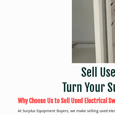
Sell Us
Turn Your Su
Why Choose Us to Sell Used Electrical Sw
At Surplus Equipment Buyers, we make selling used elec