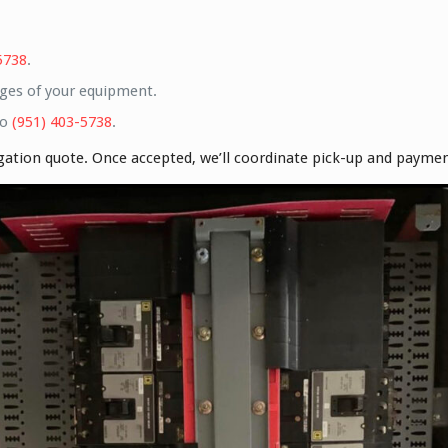
5738
.
ges of your equipment.
to
(951) 403-5738
.
igation quote. Once accepted, we’ll coordinate pick-up and payme