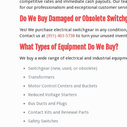
competitive rates and immediate cash payouts. Our team
for our professionalism and exceptional customer servi
Do We Buy Damaged or Obsolete Switch
Yes! We purchase electrical switchgear in any condition,
Contact us at
(951) 403-5738
to turn your unused invent
What Types of Equipment Do We Buy?
We buy a wide range of electrical and industrial equipme
Switchgear (new, used, or obsolete)
Transformers
Motor Control Centers and Buckets
Reduced Voltage Starters
Bus Ducts and Plugs
Contact Kits and Renewal Parts
Safety Switches