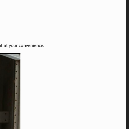
nt at your convenience.