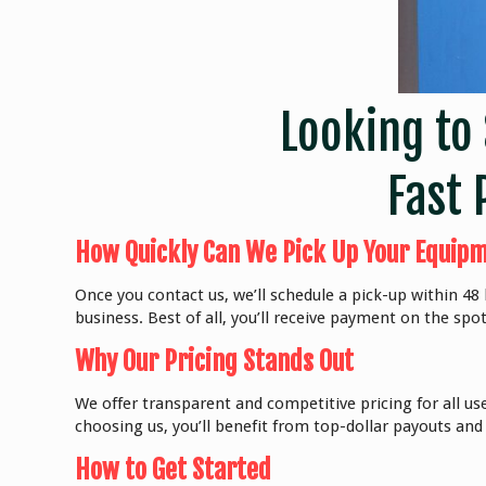
Looking to 
Fast 
How Quickly Can We Pick Up Your Equip
Once you contact us, we’ll schedule a pick-up within 4
business. Best of all, you’ll receive payment on the spot
Why Our Pricing Stands Out
We offer transparent and competitive pricing for all us
choosing us, you’ll benefit from top-dollar payouts and
How to Get Started