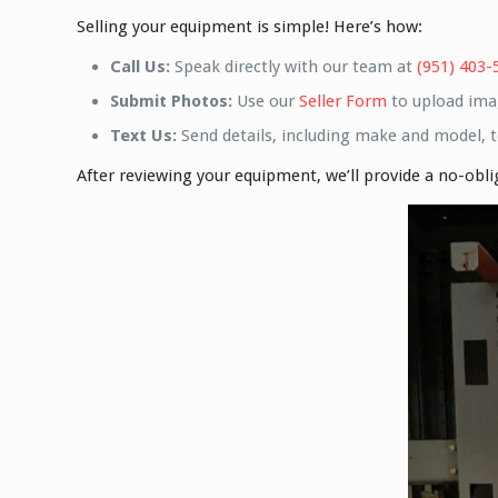
Selling your equipment is simple! Here’s how:
Call Us:
Speak directly with our team at
(951) 403-
Submit Photos:
Use our
Seller Form
to upload ima
Text Us:
Send details, including make and model, 
After reviewing your equipment, we’ll provide a no-obl