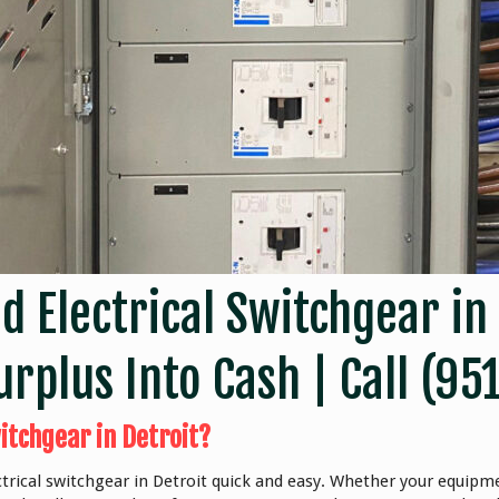
ed Electrical Switchgear in
rplus Into Cash | Call
(95
itchgear in Detroit?
trical switchgear in Detroit quick and easy. Whether your equipme