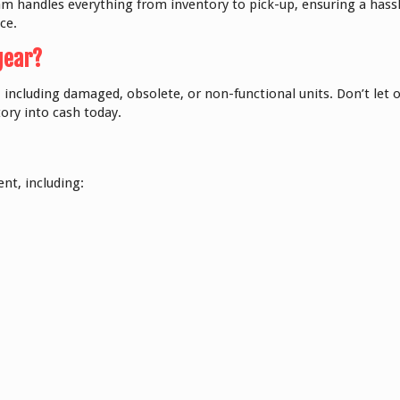
 handles everything from inventory to pick-up, ensuring a hassle
ce.
gear?
 including damaged, obsolete, or non-functional units. Don’t let o
ory into cash today.
nt, including: