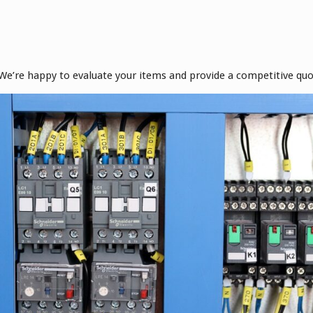
! We’re happy to evaluate your items and provide a competitive quo