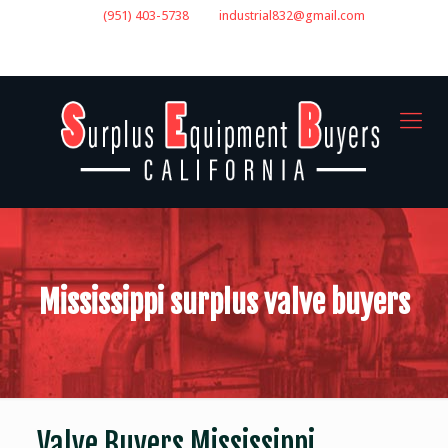
(951) 403-5738
industrial832@gmail.com
GET A QUOTE
Mississippi surplus valve buyers
Valve Buyers Mississippi