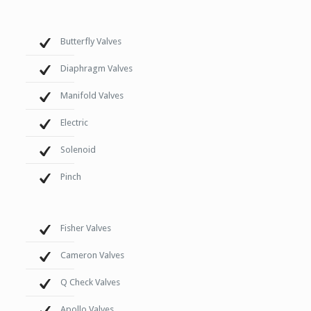
Butterfly Valves
Diaphragm Valves
Manifold Valves
Electric
Solenoid
Pinch
Fisher Valves
Cameron Valves
Q Check Valves
Apollo Valves