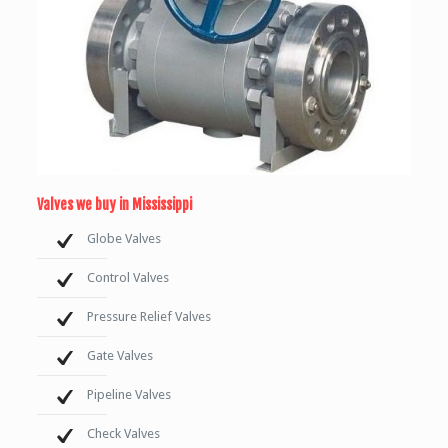
Valves we buy in Mississippi
Globe Valves
Control Valves
Pressure Relief Valves
Gate Valves
Pipeline Valves
Check Valves