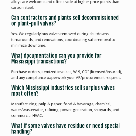
alloys are welcome and often trade at higher price points than
carbon steel.
Can contractors and plants sell decommissioned
or plant-pull valves?
Yes. We regularly buy valves removed during shutdowns,
turnarounds, and renovations, coordinating safe removal to
minimize downtime.
What documentation can you provide for
Mississippi transactions?
Purchase orders, itemized invoices, W-9, COI (licensed/insured),
and any compliance paperwork your AP/procurement requires.
Which Mississippi industries sell surplus valves
most often?
Manufacturing, pulp & paper, food & beverage, chemical,
water/wastewater, refining, power generation, shipyards, and
commercial HVAC.
What if some valves have residue or need special
handling?