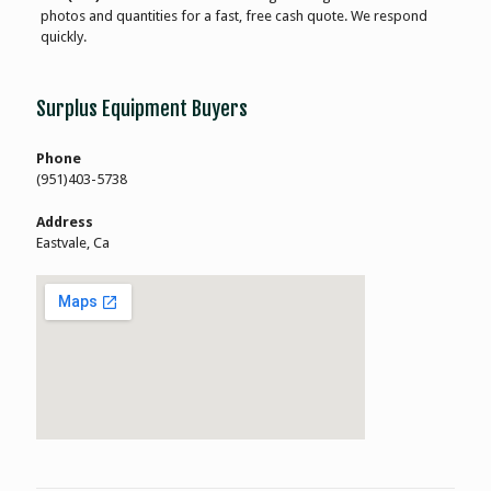
photos and quantities for a fast, free cash quote. We respond
quickly.
Surplus Equipment Buyers
Phone
(951)403-5738
Address
Eastvale, Ca