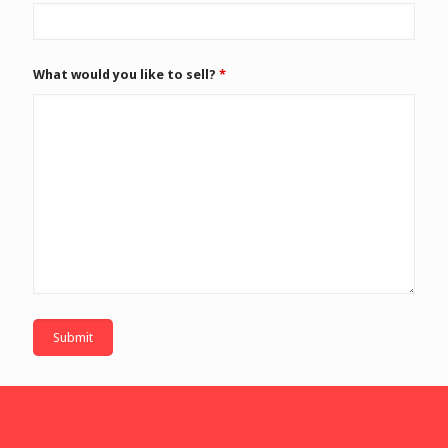
What would you like to sell?
*