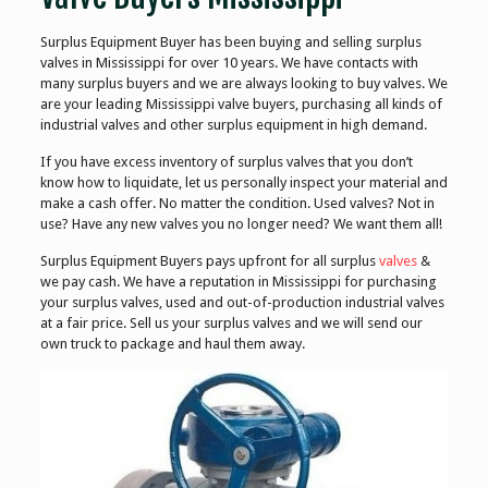
Surplus Equipment Buyer has been buying and selling surplus
valves in Mississippi for over 10 years. We have contacts with
many surplus buyers and we are always looking to buy valves. We
are your leading Mississippi valve buyers, purchasing all kinds of
industrial valves and other surplus equipment in high demand.
If you have excess inventory of surplus valves that you don’t
know how to liquidate, let us personally inspect your material and
make a cash offer. No matter the condition. Used valves? Not in
use? Have any new valves you no longer need? We want them all!
Surplus Equipment Buyers pays upfront for all surplus
valves
&
we pay cash. We have a reputation in Mississippi for purchasing
your surplus valves, used and out-of-production industrial valves
at a fair price. Sell us your surplus valves and we will send our
own truck to package and haul them away.