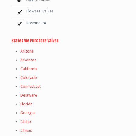
Flowseal Valves
Rosemount
States We Purchase Valves
Arizona
Arkansas
California
Colorado
Connecticut
Delaware
Florida
Georgia
Idaho
Illinois