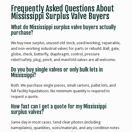
Frequently Asked Questions About
Mississippi Surplus Valve Buyers
What do Mississippi surplus valve buyers actually
purchase?
We buy new surplus, unused old stock, used/working, repairable,
and non-working industrial valves for parts or rebuild. Ball, gate,
globe, check, butterfly, diaphragm, control, pressure
relief/safety, plug, pinch, and manifold valves are all welcome.
Do you buy single valves or only bulk lots in
Mississippi?
Both. We purchase single pieces, small cartons, pallet lots, and
full facility liquidations. No minimum quantity is required to
request a quote.
How fast can I get a quote for my Mississippi
surplus valves?
Same day in most cases. Send clear photos (including
nameplates), quantities, sizes/materials, and any condition notes