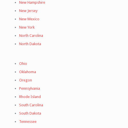
New Hampshire
New Jersey
New Mexico
New York
North Carolina
North Dakota
Ohio
Oklahoma
Oregon
Pennsylvania
Rhode Island
South Carolina
South Dakota
Tennessee