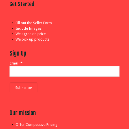
Get Started
Fill out the Seller Form
Include Images
We agree on price
We pick up products
Sign Up
Email
*
Our mission
Offer Competitive Pricing