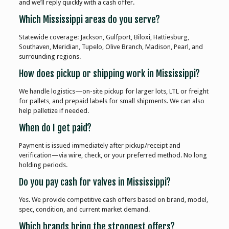
and we’ll reply quickly with a cash offer.
Which Mississippi areas do you serve?
Statewide coverage: Jackson, Gulfport, Biloxi, Hattiesburg,
Southaven, Meridian, Tupelo, Olive Branch, Madison, Pearl, and
surrounding regions.
How does pickup or shipping work in Mississippi?
We handle logistics—on-site pickup for larger lots, LTL or freight
for pallets, and prepaid labels for small shipments. We can also
help palletize if needed.
When do I get paid?
Payment is issued immediately after pickup/receipt and
verification—via wire, check, or your preferred method. No long
holding periods.
Do you pay cash for valves in Mississippi?
Yes. We provide competitive cash offers based on brand, model,
spec, condition, and current market demand.
Which brands bring the strongest offers?