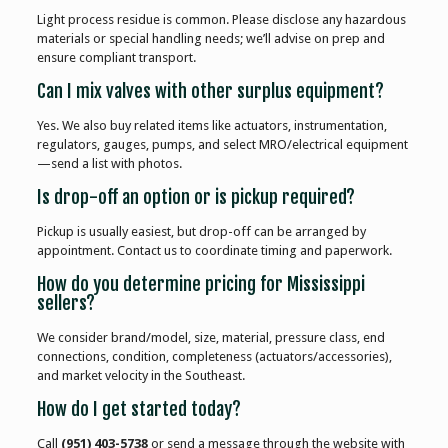
Light process residue is common. Please disclose any hazardous
materials or special handling needs; we’ll advise on prep and
ensure compliant transport.
Can I mix valves with other surplus equipment?
Yes. We also buy related items like actuators, instrumentation,
regulators, gauges, pumps, and select MRO/electrical equipment
—send a list with photos.
Is drop-off an option or is pickup required?
Pickup is usually easiest, but drop-off can be arranged by
appointment. Contact us to coordinate timing and paperwork.
How do you determine pricing for Mississippi
sellers?
We consider brand/model, size, material, pressure class, end
connections, condition, completeness (actuators/accessories),
and market velocity in the Southeast.
How do I get started today?
Call
(951) 403-5738
or send a message through the website with