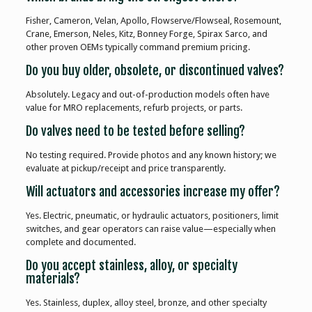
Fisher, Cameron, Velan, Apollo, Flowserve/Flowseal, Rosemount,
Crane, Emerson, Neles, Kitz, Bonney Forge, Spirax Sarco, and
other proven OEMs typically command premium pricing.
Do you buy older, obsolete, or discontinued valves?
Absolutely. Legacy and out-of-production models often have
value for MRO replacements, refurb projects, or parts.
Do valves need to be tested before selling?
No testing required. Provide photos and any known history; we
evaluate at pickup/receipt and price transparently.
Will actuators and accessories increase my offer?
Yes. Electric, pneumatic, or hydraulic actuators, positioners, limit
switches, and gear operators can raise value—especially when
complete and documented.
Do you accept stainless, alloy, or specialty
materials?
Yes. Stainless, duplex, alloy steel, bronze, and other specialty