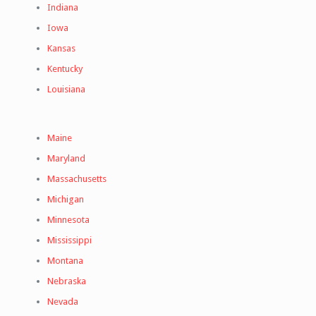
Indiana
Iowa
Kansas
Kentucky
Louisiana
Maine
Maryland
Massachusetts
Michigan
Minnesota
Mississippi
Montana
Nebraska
Nevada