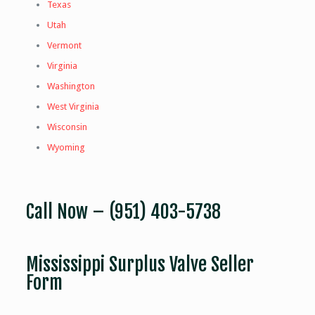
Texas
Utah
Vermont
Virginia
Washington
West Virginia
Wisconsin
Wyoming
Call Now –
(951) 403-5738
Mississippi Surplus Valve Seller
Form