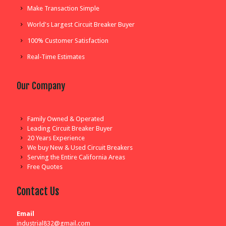
Make Transaction Simple
World's Largest Circuit Breaker Buyer
100% Customer Satisfaction
Real-Time Estimates
Our Company
Family Owned & Operated
Leading Circuit Breaker Buyer
20 Years Experience
We buy New & Used Circuit Breakers
Serving the Entire California Areas
Free Quotes
Contact Us
Email
industrial832@gmail.com