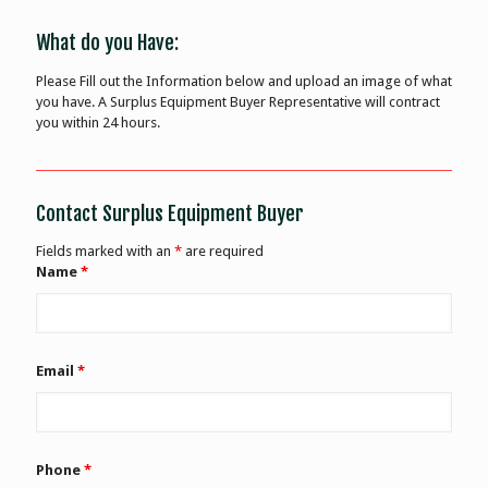
What do you Have:
Please Fill out the Information below and upload an image of what
you have. A Surplus Equipment Buyer Representative will contract
you within 24 hours.
Contact Surplus Equipment Buyer
Fields marked with an
*
are required
Name
*
Email
*
Phone
*