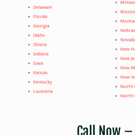
Minne
Delaware
Mississ
Florida
Monta
Georgia
Nebra
Idaho
Nevad
Illinois
New H
Indiana
New Je
Iowa
New M
Kansas
New Yo
Kentucky
North 
Louisiana
North 
Call Now 