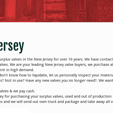
ersey
rplus valves in the New Jersey for over 10 years. We have contact
alves. We are your leading New Jersey valve buyers, we purchase al
ment in high demand.
don’t know how to liquidate, let us personally inspect your materi
es? Not in use? Have any new valves you no longer need?. We wan
valves & we pay cash.
y for purchasing your surplus valves, used and out of production
alves and we will send out own truck and package and take away all v