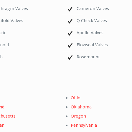
phragm Valves
Cameron Valves
fold Valves
Q Check Valves
tric
Apollo Valves
enoid
Flowseal Valves
ch
Rosemount
Ohio
nd
Oklahoma
husetts
Oregon
an
Pennsylvania