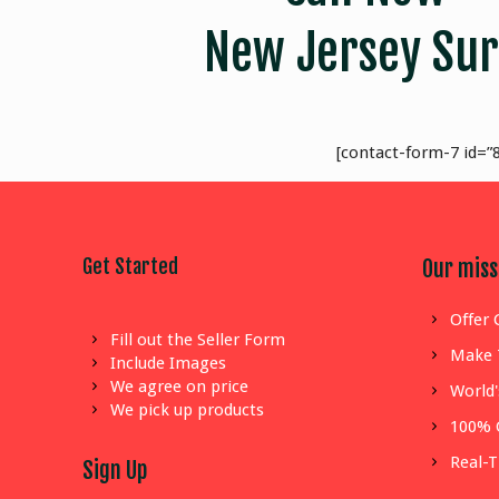
New Jersey Sur
[contact-form-7 id=”8
Get Started
Our miss
Offer 
Fill out the Seller Form
Make 
Include Images
We agree on price
World'
We pick up products
100% 
Real-
Sign Up