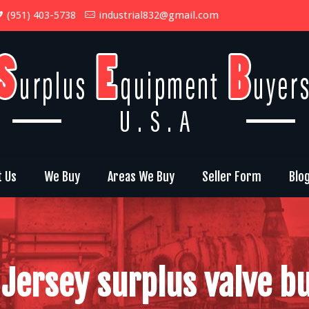
(951) 403-5738
industrial832@gmail.com
t Us
We Buy
Areas We Buy
Seller Form
Blo
Jersey surplus valve b