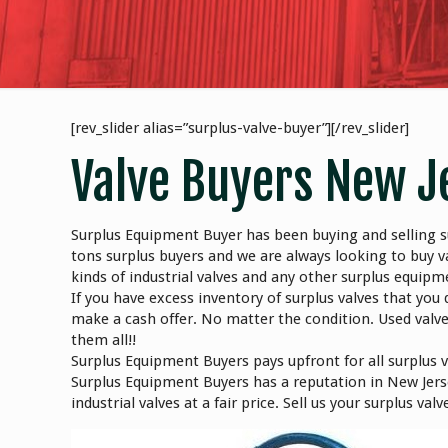
[rev_slider alias=”surplus-valve-buyer”][/rev_slider]
Valve Buyers New J
Surplus Equipment Buyer has been buying and selling su
tons surplus buyers and we are always looking to buy v
kinds of industrial valves and any other surplus equip
If you have excess inventory of surplus valves that you 
make a cash offer. No matter the condition. Used valv
them all!!
Surplus Equipment Buyers pays upfront for all surplus 
Surplus Equipment Buyers has a reputation in New Jerse
industrial valves at a fair price. Sell us your surplus v