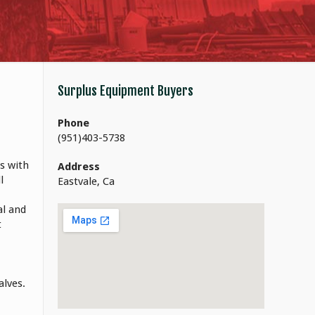
Surplus Equipment Buyers
Phone
(951)403-5738
s with
Address
l
Eastvale, Ca
al and
t
alves.