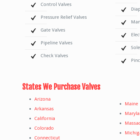
Control Valves
Dia
Pressure Relief Valves
Mani
Gate Valves
Elec
Pipeline Valves
Sol
Check Valves
Pin
States We Purchase Valves
Arizona
Maine
Arkansas
Maryla
California
Massac
Colorado
Michig
Connecticut