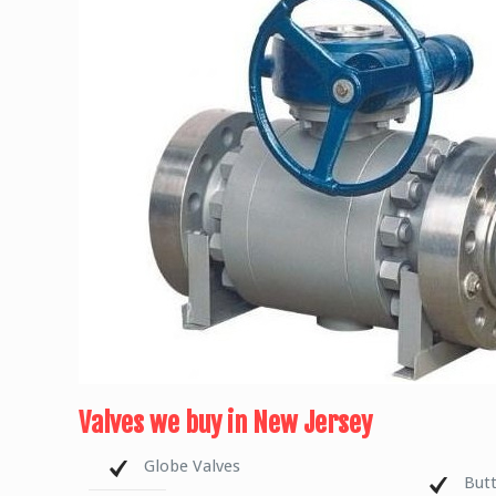
Valves we buy in New Jersey
Globe Valves
Butt