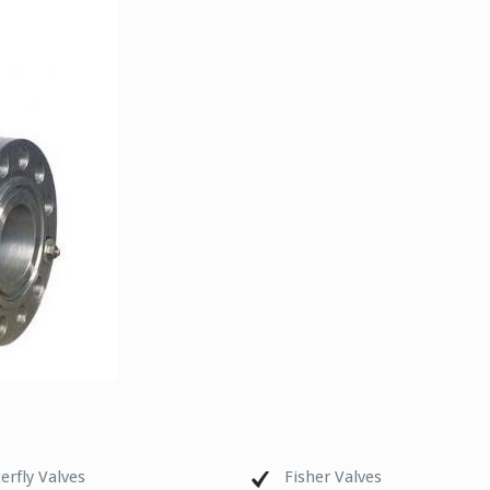
erfly Valves
Fisher Valves