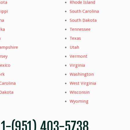
sota
Rhode Island
ippi
South Carolina
na
South Dakota
ska
Tennessee
a
Texas
ampshire
Utah
rsey
Vermont
exico
Virginia
rk
Washington
Carolina
West Virginia
Dakota
Wisconsin
Wyoming
–
1-(951) 403-5738