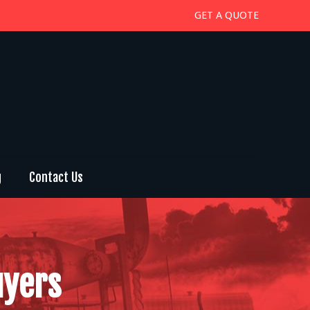
GET A QUOTE
g
Contact Us
uyers