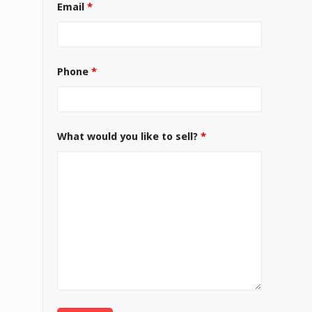
Email
*
Phone
*
What would you like to sell?
*