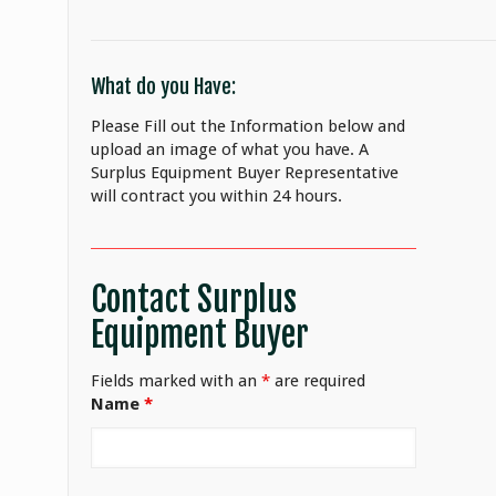
What do you Have:
Please Fill out the Information below and
upload an image of what you have. A
Surplus Equipment Buyer Representative
will contract you within 24 hours.
Contact Surplus
Equipment Buyer
Fields marked with an
*
are required
Name
*