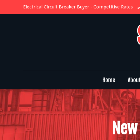
Electrical Circuit Breaker Buyer
- Competitive Rates
Home
Abou
New 