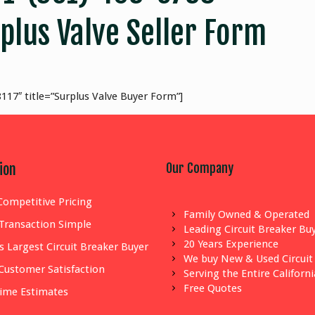
plus Valve Seller Form
117″ title=”Surplus Valve Buyer Form”]
Our Company
ion
Competitive Pricing
Family Owned & Operated
Transaction Simple
Leading Circuit Breaker Bu
20 Years Experience
s Largest Circuit Breaker Buyer
We buy New & Used Circuit
Customer Satisfaction
Serving the Entire Californ
Free Quotes
Time Estimates