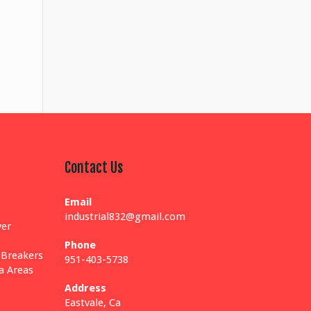
Contact Us
Email
industrial832@gmail.com
yer
Phone
 Breakers
951-403-5738
ia Areas
Address
Eastvale, Ca