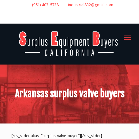
(951) 403-5738
industrial832@gmail.com
GET A QUOTE
Arkansas surplus valve buyers
[rev_slider alias=”surplus-valve-buyer”][/rev_slider]