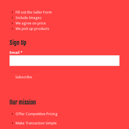
Fill out the Seller Form
Include Images
We agree on price
We pick up products
Sign Up
Email
*
Our mission
Offer Competitive Pricing
Make Transaction Simple