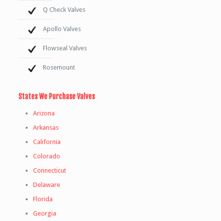
Q Check Valves
Apollo Valves
Flowseal Valves
Rosemount
States We Purchase Valves
Arizona
Arkansas
California
Colorado
Connecticut
Delaware
Florida
Georgia