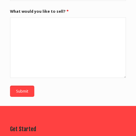
What would you like to sell?
*
Get Started