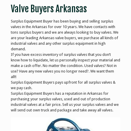
Valve Buyers Arkansas
Surplus Equipment Buyer has been buying and selling surplus
valves in the Arkansas for over 10 years. We have contacts with
tons surplus buyers and we are always looking to buy valves. We
are your leading Arkansas valve buyers, we purchase all kinds of
industrial valves and any other surplus equipment in high
demand.
If you have excess inventory of surplus valves that you don’t
know how to liquidate, let us personally inspect your material and
make a cash offer. No matter the condition. Used valves? Not in
use? Have any new valves you no longer need?. We want them
all!!
Surplus Equipment Buyers pays upfront for all surplus valves &
we pay cash.
Surplus Equipment Buyers has a reputation in Arkansas for
purchasing your surplus valves, used and out of production
industrial valves at a fair price. Sell us your surplus valves and we
will send out own truck and package and take away all valves.