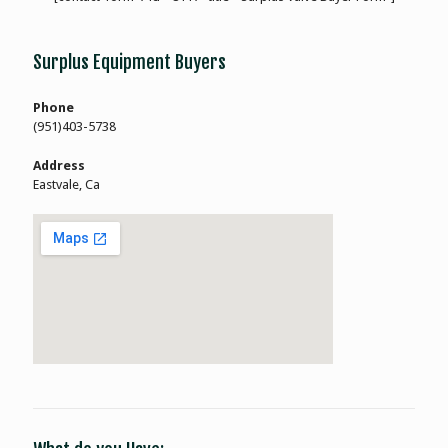
Surplus Equipment Buyers
Phone
(951)403-5738
Address
Eastvale, Ca