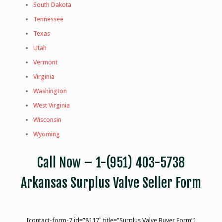
South Dakota
Tennessee
Texas
Utah
Vermont
Virginia
Washington
West Virginia
Wisconsin
Wyoming
Call Now –
1-(951) 403-5738
Arkansas Surplus Valve Seller Form
[contact-form-7 id=”8117″ title=”Surplus Valve Buyer Form”]