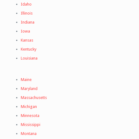
Idaho
Illinois
Indiana
Iowa
Kansas
Kentucky
Louisiana
Maine
Maryland
Massachusetts
Michigan
Minnesota
Mississippi
Montana