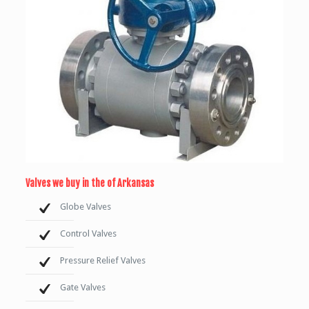
Valves we buy in the of Arkansas
Globe Valves
Control Valves
Pressure Relief Valves
Gate Valves