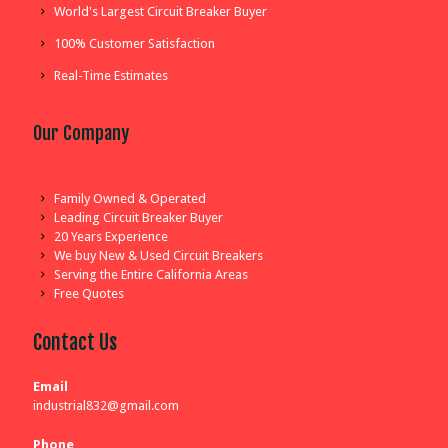
World's Largest Circuit Breaker Buyer
100% Customer Satisfaction
Real-Time Estimates
Our Company
Family Owned & Operated
Leading Circuit Breaker Buyer
20 Years Experience
We buy New & Used Circuit Breakers
Serving the Entire California Areas
Free Quotes
Contact Us
Email
industrial832@gmail.com
Phone