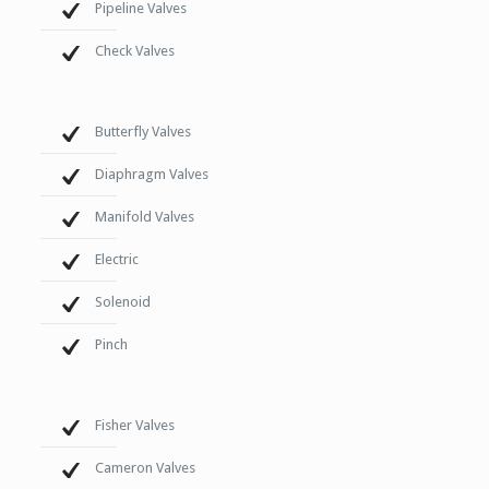
Pipeline Valves
Check Valves
Butterfly Valves
Diaphragm Valves
Manifold Valves
Electric
Solenoid
Pinch
Fisher Valves
Cameron Valves