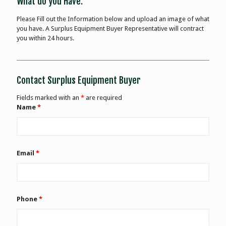
What do you Have:
Please Fill out the Information below and upload an image of what
you have. A Surplus Equipment Buyer Representative will contract
you within 24 hours.
Contact Surplus Equipment Buyer
Fields marked with an
*
are required
Name
*
Email
*
Phone
*