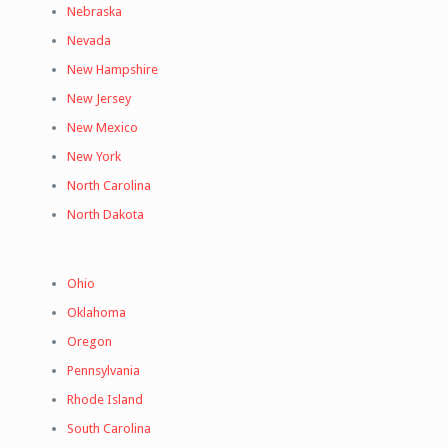
Nebraska
Nevada
New Hampshire
New Jersey
New Mexico
New York
North Carolina
North Dakota
Ohio
Oklahoma
Oregon
Pennsylvania
Rhode Island
South Carolina