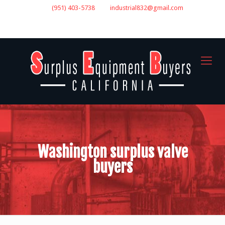
(951) 403-5738
industrial832@gmail.com
GET A QUOTE
Washington surplus valve
buyers