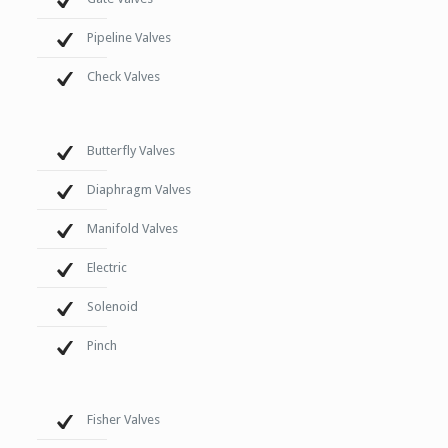
Pipeline Valves
Check Valves
Butterfly Valves
Diaphragm Valves
Manifold Valves
Electric
Solenoid
Pinch
Fisher Valves