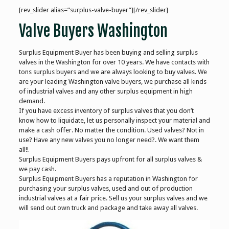
[rev_slider alias=”surplus-valve-buyer”][/rev_slider]
Valve Buyers Washington
Surplus Equipment Buyer has been buying and selling surplus
valves in the Washington for over 10 years. We have contacts with
tons surplus buyers and we are always looking to buy valves. We
are your leading Washington valve buyers, we purchase all kinds
of industrial valves and any other surplus equipment in high
demand.
If you have excess inventory of surplus valves that you don’t
know how to liquidate, let us personally inspect your material and
make a cash offer. No matter the condition. Used valves? Not in
use? Have any new valves you no longer need?. We want them
all!!
Surplus Equipment Buyers pays upfront for all surplus valves &
we pay cash.
Surplus Equipment Buyers has a reputation in Washington for
purchasing your surplus valves, used and out of production
industrial valves at a fair price. Sell us your surplus valves and we
will send out own truck and package and take away all valves.