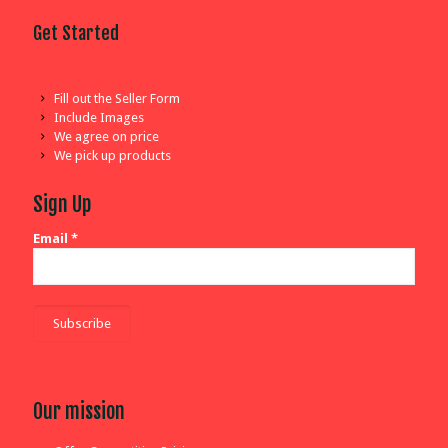
Get Started
Fill out the Seller Form
Include Images
We agree on price
We pick up products
Sign Up
Email
*
Our mission