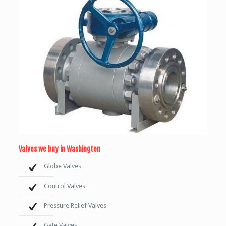
Valves we buy in Washington
Globe Valves
Control Valves
Pressure Relief Valves
Gate Valves