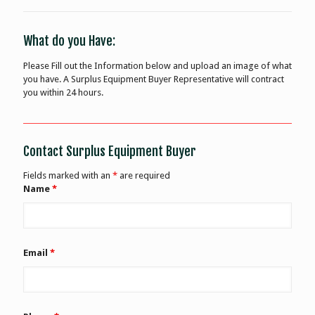
What do you Have:
Please Fill out the Information below and upload an image of what
you have. A Surplus Equipment Buyer Representative will contract
you within 24 hours.
Contact Surplus Equipment Buyer
Fields marked with an
*
are required
Name
*
Email
*