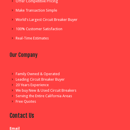
Offer Competitive Pricing
Make Transaction Simple
World's Largest Circuit Breaker Buyer
100% Customer Satisfaction
Real-Time Estimates
Our Company
Family Owned & Operated
Leading Circuit Breaker Buyer
20 Years Experience
We buy New & Used Circuit Breakers
Serving the Entire California Areas
Free Quotes
Contact Us
Email