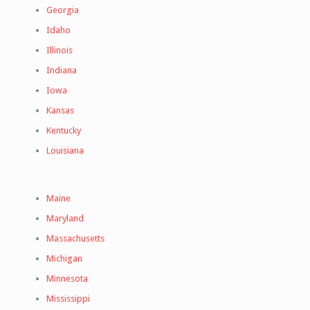
Georgia
Idaho
Illinois
Indiana
Iowa
Kansas
Kentucky
Louisiana
Maine
Maryland
Massachusetts
Michigan
Minnesota
Mississippi