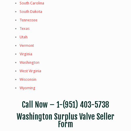
South Carolina
South Dakota
Tennessee
Texas
Utah
Vermont
Virginia
Washington
West Virginia
Wisconsin
Wyoming
Call Now –
1-(951) 403-5738
Washington Surplus Valve Seller
Form