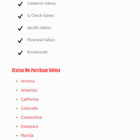
Cameron Valves
Q Check Valves
Apollo Valves
Flowseal Valves
Rosemount
States We Purchase Valves
Arizona
Arkansas
California
Colorado
Connecticut
Delaware
Florida