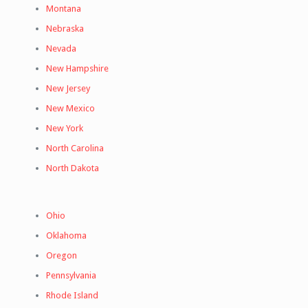
Montana
Nebraska
Nevada
New Hampshire
New Jersey
New Mexico
New York
North Carolina
North Dakota
Ohio
Oklahoma
Oregon
Pennsylvania
Rhode Island