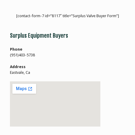
[contact-form-7 id=”8117″ title=”Surplus Valve Buyer Form”]
Surplus Equipment Buyers
Phone
(951)403-5738
Address
Eastvale, Ca