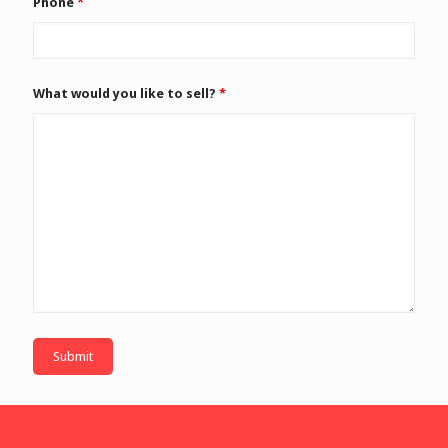
Phone
*
What would you like to sell?
*