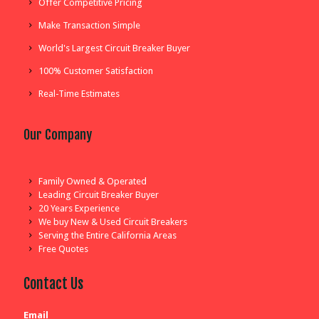
Offer Competitive Pricing
Make Transaction Simple
World's Largest Circuit Breaker Buyer
100% Customer Satisfaction
Real-Time Estimates
Our Company
Family Owned & Operated
Leading Circuit Breaker Buyer
20 Years Experience
We buy New & Used Circuit Breakers
Serving the Entire California Areas
Free Quotes
Contact Us
Email