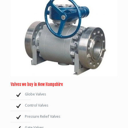
Valves we buy in New Hampshire
Globe Valves
Control Valves
Pressure Relief Valves
Gate Valves