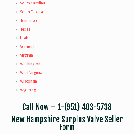
South Carolina
South Dakota
Tennessee
Texas
Utah
Vermont
Virginia
Washington
West Virginia
Wisconsin
Wyoming
Call Now –
1-(951) 403-5738
New Hampshire Surplus Valve Seller
Form