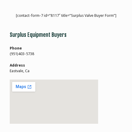
[contact-form-7 id=”8117″ title=”Surplus Valve Buyer Form”]
Surplus Equipment Buyers
Phone
(951)403-5738
Address
Eastvale, Ca