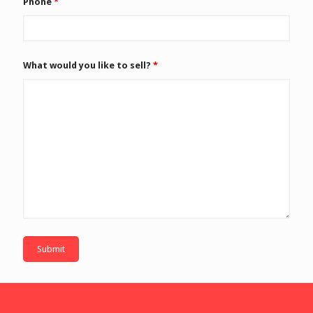
Phone
*
What would you like to sell?
*