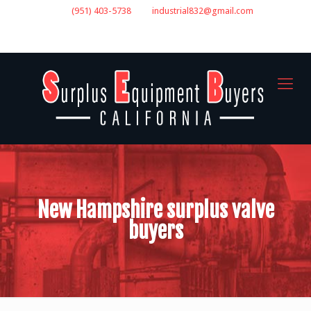
(951) 403-5738
industrial832@gmail.com
GET A QUOTE
New Hampshire surplus valve
buyers