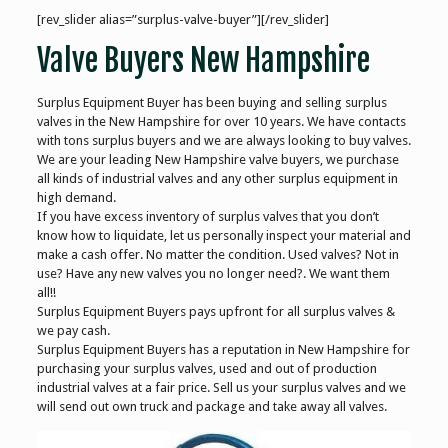
[rev_slider alias=”surplus-valve-buyer”][/rev_slider]
Valve Buyers New Hampshire
Surplus Equipment Buyer has been buying and selling surplus
valves in the New Hampshire for over 10 years. We have contacts
with tons surplus buyers and we are always looking to buy valves.
We are your leading New Hampshire valve buyers, we purchase
all kinds of industrial valves and any other surplus equipment in
high demand.
If you have excess inventory of surplus valves that you don’t
know how to liquidate, let us personally inspect your material and
make a cash offer. No matter the condition. Used valves? Not in
use? Have any new valves you no longer need?. We want them
all!!
Surplus Equipment Buyers pays upfront for all surplus valves &
we pay cash.
Surplus Equipment Buyers has a reputation in New Hampshire for
purchasing your surplus valves, used and out of production
industrial valves at a fair price. Sell us your surplus valves and we
will send out own truck and package and take away all valves.