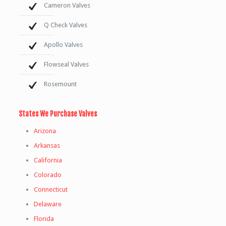
Cameron Valves
Q Check Valves
Apollo Valves
Flowseal Valves
Rosemount
States We Purchase Valves
Arizona
Arkansas
California
Colorado
Connecticut
Delaware
Florida