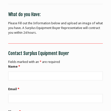
What do you Have:
Please Fill out the Information below and upload an image of what
you have. A Surplus Equipment Buyer Representative will contract
you within 24 hours.
Contact Surplus Equipment Buyer
Fields marked with an
*
are required
Name
*
Email
*