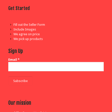
Get Started
Fill out the Seller Form
Include Images
We agree on price
We pick up products
Sign Up
Email
*
Our mission