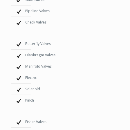
Pipeline Valves
Check Valves
Butterfly Valves
Diaphragm Valves
Manifold Valves
Electric
Solenoid
Pinch
Fisher Valves