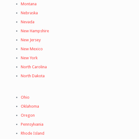
Montana
Nebraska
Nevada
New Hampshire
New Jersey
New Mexico
New York
North Carolina
North Dakota
Ohio
Oklahoma
Oregon
Pennsylvania
Rhode Island