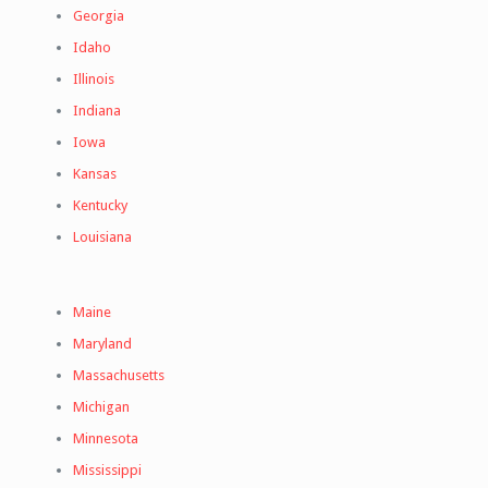
Georgia
Idaho
Illinois
Indiana
Iowa
Kansas
Kentucky
Louisiana
Maine
Maryland
Massachusetts
Michigan
Minnesota
Mississippi