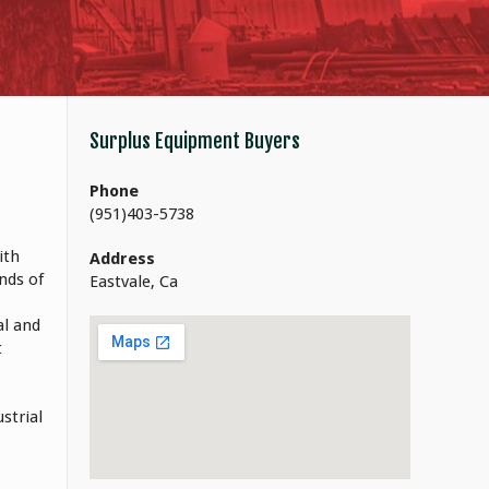
Surplus Equipment Buyers
Phone
(951)403-5738
ith
Address
nds of
Eastvale, Ca
al and
t
strial