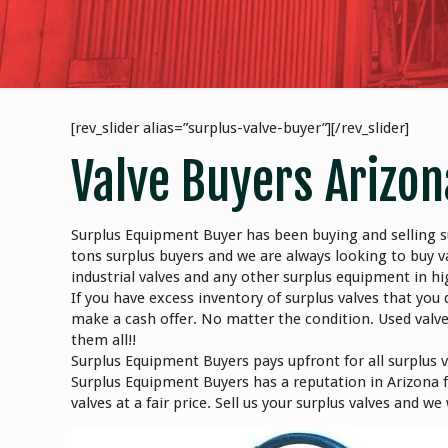
[rev_slider alias=”surplus-valve-buyer”][/rev_slider]
Valve Buyers Arizon
Surplus Equipment Buyer has been buying and selling su
tons surplus buyers and we are always looking to buy va
industrial valves and any other surplus equipment in 
If you have excess inventory of surplus valves that you 
make a cash offer. No matter the condition. Used valv
them all!!
Surplus Equipment Buyers pays upfront for all surplus 
Surplus Equipment Buyers has a reputation in Arizona fo
valves at a fair price. Sell us your surplus valves and w