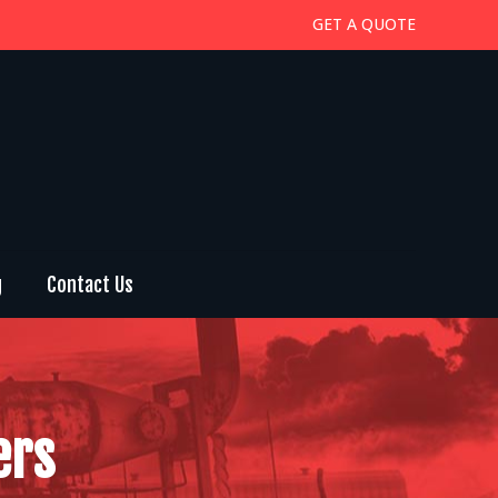
GET A QUOTE
g
Contact Us
ers