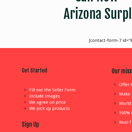
Arizona Surpl
[contact-form-7 id=”8
Get Started
Our miss
Offer 
Fill out the Seller Form
Make 
Include Images
We agree on price
World'
We pick up products
100% 
Real-
Sign Up