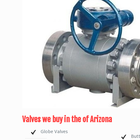
Valves we buy in the of Arizona
Globe Valves
Butt