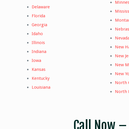
Minne
Delaware
Mississ
Florida
Monta
Georgia
Nebra
Idaho
Nevad
Illinois
New H
Indiana
New Je
Iowa
New M
Kansas
New Yo
Kentucky
North 
Louisiana
North 
Call Now 