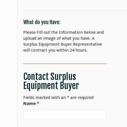
What do you Have:
Please Fill out the Information below and
upload an image of what you have. A
Surplus Equipment Buyer Representative
will contract you within 24 hours.
Contact Surplus
Equipment Buyer
Fields marked with an
*
are required
Name
*