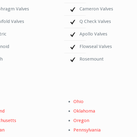
phragm Valves
Cameron Valves
fold Valves
Q Check Valves
tric
Apollo Valves
enoid
Flowseal Valves
ch
Rosemount
Ohio
nd
Oklahoma
husetts
Oregon
an
Pennsylvania