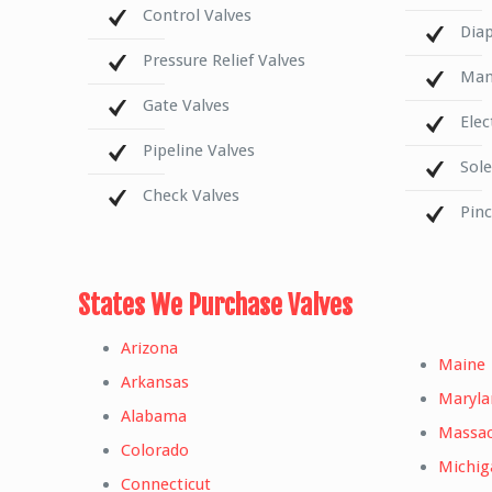
Control Valves
Dia
Pressure Relief Valves
Mani
Gate Valves
Elec
Pipeline Valves
Sol
Check Valves
Pin
States We Purchase Valves
Arizona
Maine
Arkansas
Maryla
Alabama
Massac
Colorado
Michig
Connecticut