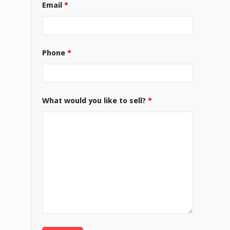
Email
*
Phone
*
What would you like to sell?
*