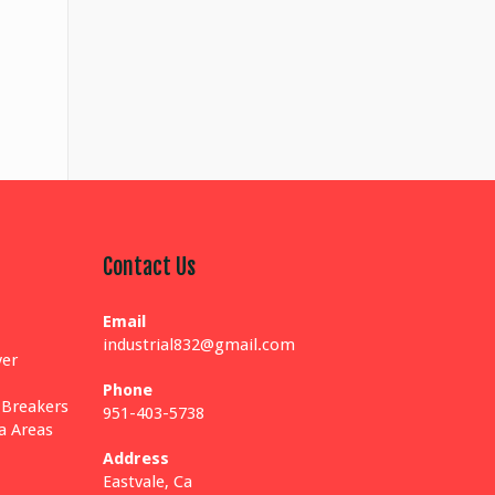
Contact Us
Email
industrial832@gmail.com
yer
Phone
 Breakers
951-403-5738
ia Areas
Address
Eastvale, Ca