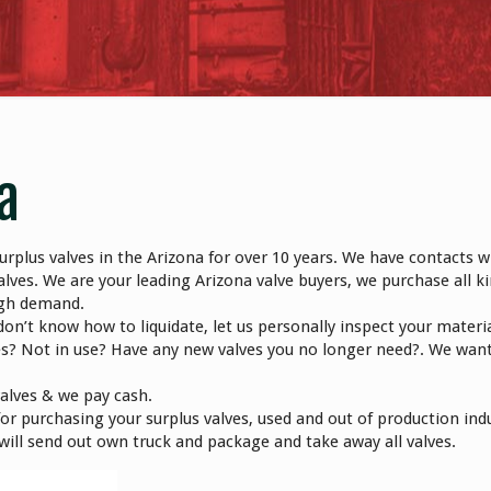
a
rplus valves in the Arizona for over 10 years. We have contacts w
lves. We are your leading Arizona valve buyers, we purchase all ki
high demand.
don’t know how to liquidate, let us personally inspect your materi
es? Not in use? Have any new valves you no longer need?. We wan
valves & we pay cash.
r purchasing your surplus valves, used and out of production indu
e will send out own truck and package and take away all valves.