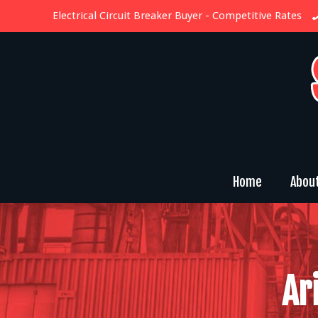
Electrical Circuit Breaker Buyer
- Competitive Rates
Home
Abou
Ar