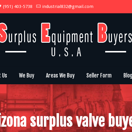
(951) 403-5738
industrial832@gmail.com
t Us
We Buy
Areas We Buy
Seller Form
Blo
izona surplus valve buy