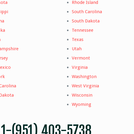
sota
Rhode Island
ippi
South Carolina
na
South Dakota
ska
Tennessee
a
Texas
ampshire
Utah
rsey
Vermont
exico
Virginia
rk
Washington
Carolina
West Virginia
Dakota
Wisconsin
Wyoming
–
1-(951) 403-5738