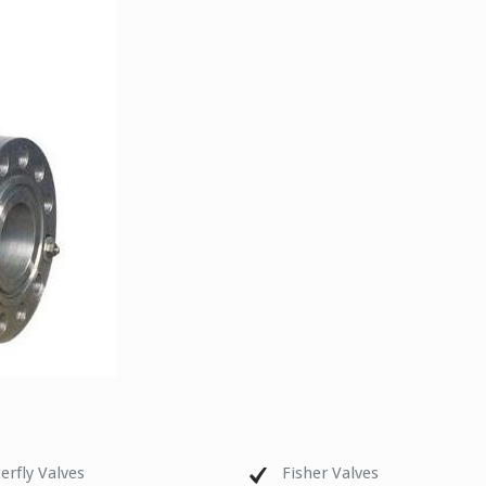
erfly Valves
Fisher Valves