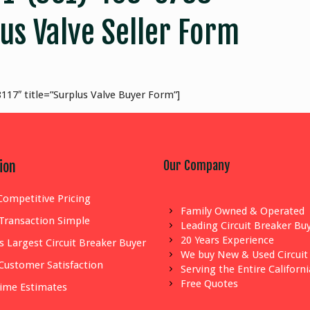
us Valve Seller Form
117″ title=”Surplus Valve Buyer Form”]
Our Company
ion
Competitive Pricing
Family Owned & Operated
Transaction Simple
Leading Circuit Breaker Bu
20 Years Experience
s Largest Circuit Breaker Buyer
We buy New & Used Circuit
Customer Satisfaction
Serving the Entire Californ
Free Quotes
Time Estimates